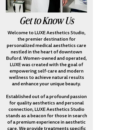
Get to Know Us
Welcome to LUXE Aesthetics Studio,
the premier destination for
personalized medical aesthetics care
nestled in the heart of downtown
Buford. Women-owned and operated,
LUXE was created with the goal of
empowering self-care and modern
wellness to achieve natural results
and enhance your unique beauty.
Established out of a profound passion
for quality aesthetics and personal
connection, LUXE Aesthetics Studio
stands as a beacon for those in search
of a premium experience in aesthetic
care. We provide treatments specific