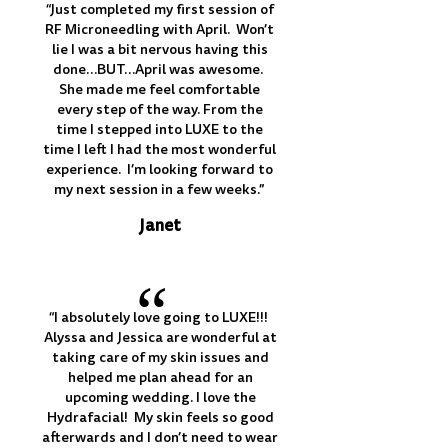
“Just completed my first session of
RF Microneedling with April. Won’t
lie I was a bit nervous having this
done…BUT…April was awesome.
She made me feel comfortable
every step of the way. From the
time I stepped into LUXE to the
time I left I had the most wonderful
experience. I’m looking forward to
my next session in a few weeks.”
Janet
“
“I absolutely love going to LUXE!!!
Alyssa and Jessica are wonderful at
taking care of my skin issues and
helped me plan ahead for an
upcoming wedding. I love the
Hydrafacial! My skin feels so good
afterwards and I don’t need to wear