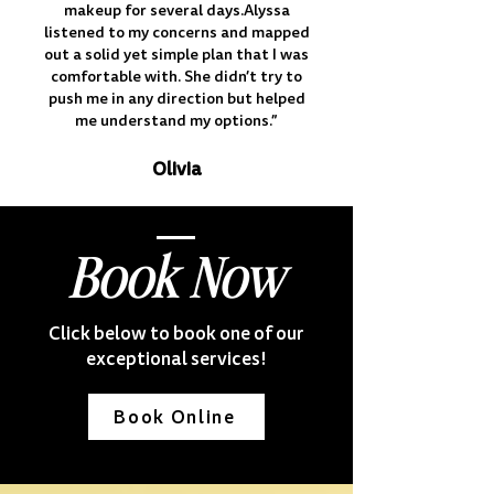
makeup for several days.Alyssa
listened to my concerns and mapped
out a solid yet simple plan that I was
comfortable with. She didn’t try to
push me in any direction but helped
me understand my options.”
Olivia
Book Now
Click below to book one of our
exceptional services!
Book Online