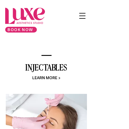
BOOK NOW
INJECTABLES
LEARN MORE >