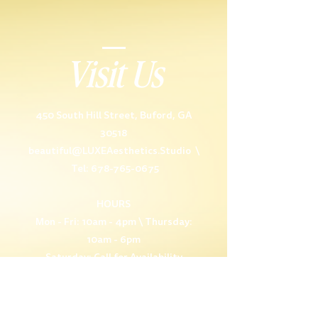
Visit Us
450 South Hill Street, Buford, GA
30518
beautiful@LUXEAesthetics.Studio
\
Tel: 678-765-0675
HOURS
Mon - Fri: 10am - 4pm \ Thursday:
10am - 6pm
Saturday: Call for Availability