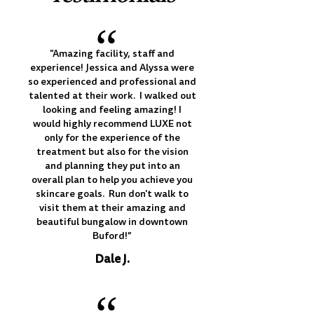
“
"Amazing facility, staff and
experience! Jessica and Alyssa were
so experienced and professional and
talented at their work. I walked out
looking and feeling amazing! I
would highly recommend LUXE not
only for the experience of the
treatment but also for the vision
and planning they put into an
overall plan to help you achieve you
skincare goals. Run don't walk to
visit them at their amazing and
beautiful bungalow in downtown
Buford!”
Dale J.
“