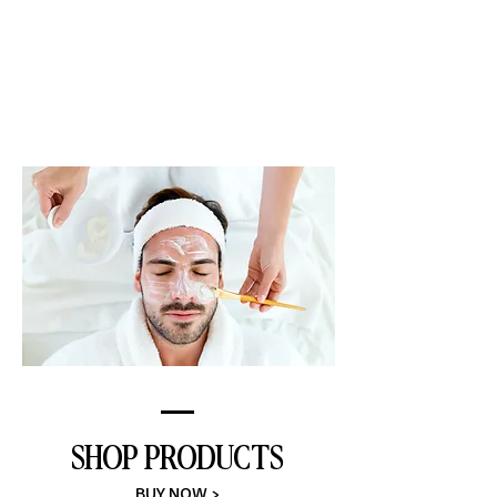
FACIAL SERVICES
LEARN MORE >
SHOP PRODUCTS
BUY NOW >