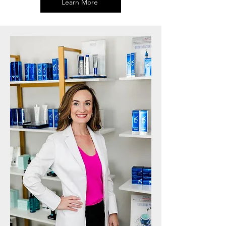
Learn More