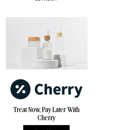
Treat Now, Pay Later With
Cherry