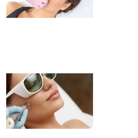
LASER
LEARN MORE >