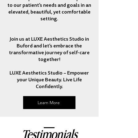
to our patient’s needs and goals in an
elevated, beautiful, yet comfortable
setting.
Join us at LUXE Aesthetics Studio in
Buford and let’s embrace the
transformative journey of self-care
together!
LUXE Aesthetics Studio – Empower
your Unique Beauty. Live Life
Confidently.
Learn More
Testimonials