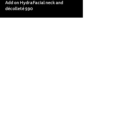
Add on HydraFacial neck and
décolleté $90
Add on HydraFacial eye perk $40
Add on HydraFacial lip perk $30
Add on dermaplaning $50
Add on lash & brow tint $40
Add on lash tint $25
Add on brow tint $25
Add on mask $25
Add on peels from $50