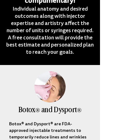
complimentary!
Individual anatomy and desired
outcomes along with injector
expertise and artistry affect the
number of units or syringes required.
A free consultation will provide the
best estimate and personalized plan
to reach your goals.
Botox® and Dysport®
Botox® and Dysport® are FDA-
approved injectable treatments to 
temporarily reduce lines and wrinkles 