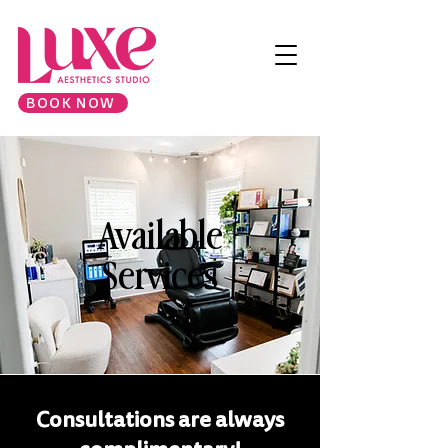
BOOK NOW
Available
Services
Consultations are always