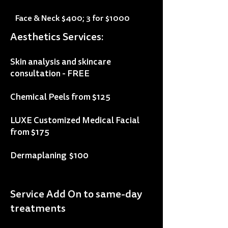
impressive superficial results of the 
CoolPeel treatment – it’s the perfect 
Face & Neck $400; 3 for $1000
equation for glowing results and 
Aesthetics Services:
beautiful, tighter skin!
Skin analysis and skincare
consultation - FREE
Chemical Peels from $125
LUXE Customized Medical Facial
from $175
Dermaplaning $100
Service Add On to same-day
treatments